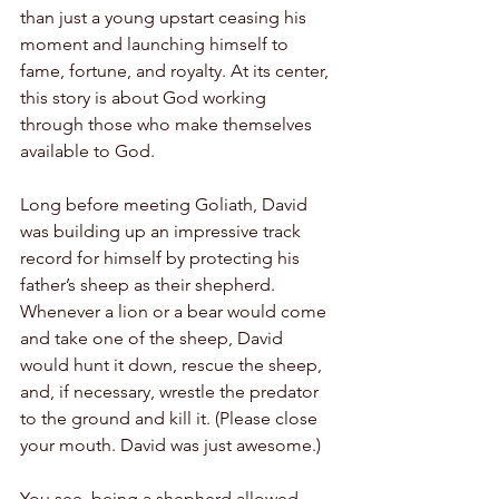
than just a young upstart ceasing his 
moment and launching himself to 
fame, fortune, and royalty. At its center, 
this story is about God working 
through those who make themselves 
available to God.
Long before meeting Goliath, David 
was building up an impressive track 
record for himself by protecting his 
father’s sheep as their shepherd. 
Whenever a lion or a bear would come 
and take one of the sheep, David 
would hunt it down, rescue the sheep, 
and, if necessary, wrestle the predator 
to the ground and kill it. (Please close 
your mouth. David was just awesome.) 
You see, being a shepherd allowed 