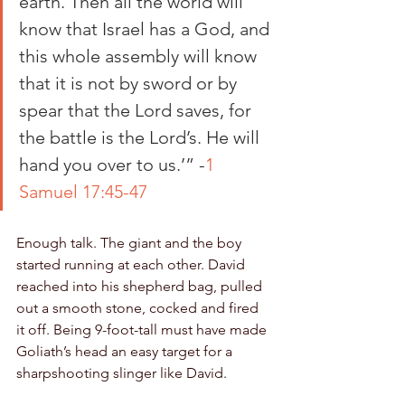
earth. Then all the world will 
know that Israel has a God, and 
this whole assembly will know 
that it is not by sword or by 
spear that the Lord saves, for 
the battle is the Lord’s. He will 
hand you over to us.’” -
1 
Samuel 17:45-47
Enough talk. The giant and the boy 
started running at each other. David 
reached into his shepherd bag, pulled 
out a smooth stone, cocked and fired 
it off. Being 9-foot-tall must have made 
Goliath’s head an easy target for a 
sharpshooting slinger like David. 