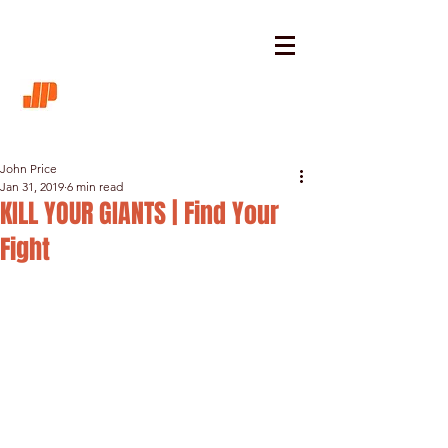
John Price
Jan 31, 2019
6 min read
KILL YOUR GIANTS | Find Your
Fight