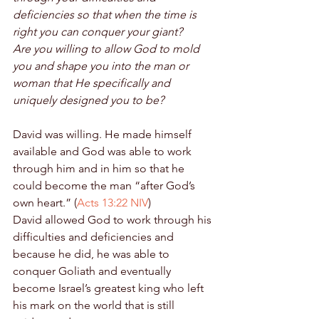
deficiencies so that when the time is 
right you can conquer your giant?
Are you willing to allow God to mold 
you and shape you into the man or 
woman that He specifically and 
uniquely designed you to be?
David was willing. He made himself 
available and God was able to work 
through him and in him so that he 
could become the man “after God’s 
own heart.” (
Acts 13:22 NIV
) 
David allowed God to work through his 
difficulties and deficiencies and 
because he did, he was able to 
conquer Goliath and eventually 
become Israel’s greatest king who left 
his mark on the world that is still 