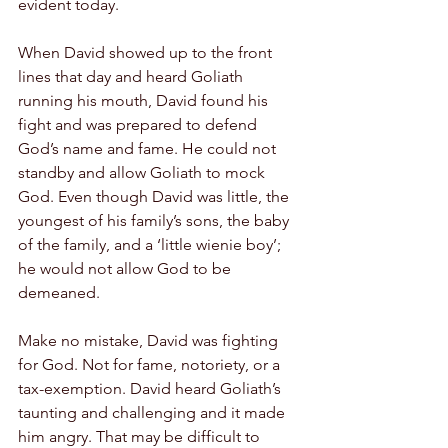
evident today.
When David showed up to the front 
lines that day and heard Goliath 
running his mouth, David found his 
fight and was prepared to defend 
God’s name and fame. He could not 
standby and allow Goliath to mock 
God. Even though David was little, the 
youngest of his family’s sons, the baby 
of the family, and a ‘little wienie boy’; 
he would not allow God to be 
demeaned.
Make no mistake, David was fighting 
for God. Not for fame, notoriety, or a 
tax-exemption. David heard Goliath’s 
taunting and challenging and it made 
him angry. That may be difficult to 