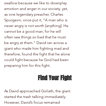
swallow because we like to downplay 
emotion and anger in our society, yet, 
as one legendary preacher, Charles 
Spurgeon, once put it, “A man who is 
never angry is not worth [anything]. He 
cannot be a good man, for he will 
often see things so bad that he must 
be angry at them.” David ran across a 
giant who made him fighting mad and 
therefore, found the fight that he alone 
could fight because he God had been 
preparing him for this fight.
Find Your Fight
As David approached Goliath, the giant 
started the trash talking immediately. 
However, David’s focus remained 