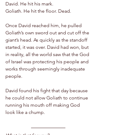
David. He hit his mark.
Goliath. He hit the floor. Dead. 
Once David reached him, he pulled 
Goliath’s own sword out and cut off the 
giant’s head. As quickly as the standoff 
started, it was over. David had won, but 
in reality, all the world saw that the God 
of Israel was protecting his people and 
works through seemingly inadequate 
people.
David found his fight that day because 
he could not allow Goliath to continue 
running his mouth off making God 
look like a chump. 