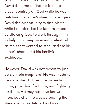
David the time to find his focus and 
place it entirely on God while he was 
watching his father’s sheep. It also gave 
David the opportunity to find his fit 
while he defended his father’s sheep 
by allowing God to work through him 
to help him overpower and defeat wild 
animals that wanted to steal and eat his 
father’s sheep and his family’s 
livelihood.
However, David was not meant to just 
be a simple shepherd. He was made to 
be a shepherd of people by leading 
them, providing for them, and fighting 
for them. He may not have known it 
then, but when he was defending the 
sheep from predators, God was 