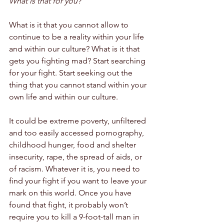
What is that for you?
What is it that you cannot allow to 
continue to be a reality within your life 
and within our culture? What is it that 
gets you fighting mad? Start searching 
for your fight. Start seeking out the 
thing that you cannot stand within your 
own life and within our culture. 
It could be extreme poverty, unfiltered 
and too easily accessed pornography, 
childhood hunger, food and shelter 
insecurity, rape, the spread of aids, or 
of racism. Whatever it is, you need to 
find your fight if you want to leave your 
mark on this world. Once you have 
found that fight, it probably won’t 
require you to kill a 9-foot-tall man in 