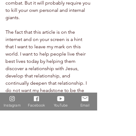
combat. But it will probably require you 
to kill your own personal and internal 
giants.
The fact that this article is on the 
internet and on your screen is a hint 
that I want to leave my mark on this 
world. I want to help people live their 
best lives today by helping them 
discover a relationship with Jesus, 
develop that relationship, and 
continually deepen that relationship. I 
do not want my headstone to be the 
only mark that I leave on this world. I 
want my life to be a life of purpose 
Instagram
Facebook
YouTube
Email
because I was made on purpose and 
for a purpose.
The same is true of you.