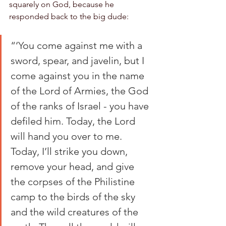
squarely on God, because he 
responded back to the big dude:
“‘You come against me with a 
sword, spear, and javelin, but I 
come against you in the name 
of the Lord of Armies, the God 
of the ranks of Israel - you have 
defiled him. Today, the Lord 
will hand you over to me. 
Today, I’ll strike you down, 
remove your head, and give 
the corpses of the Philistine 
camp to the birds of the sky 
and the wild creatures of the 