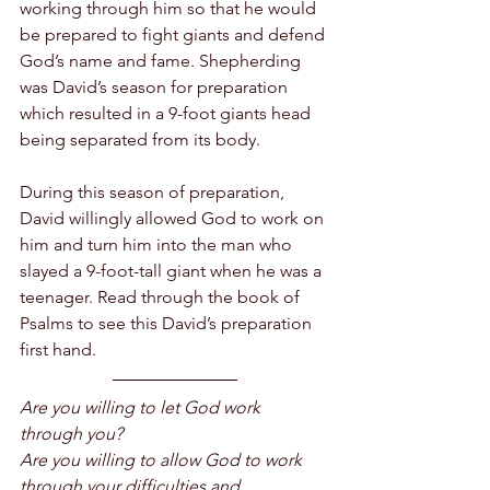
working through him so that he would 
be prepared to fight giants and defend 
God’s name and fame. Shepherding 
was David’s season for preparation 
which resulted in a 9-foot giants head 
being separated from its body.
During this season of preparation, 
David willingly allowed God to work on 
him and turn him into the man who 
slayed a 9-foot-tall giant when he was a 
teenager. Read through the book of 
Psalms to see this David’s preparation 
first hand. 
Are you willing to let God work 
through you? 
Are you willing to allow God to work 
through your difficulties and 