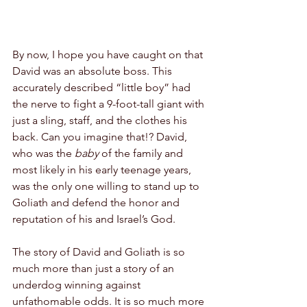
By now, I hope you have caught on that 
David was an absolute boss. This 
accurately described “little boy” had 
the nerve to fight a 9-foot-tall giant with 
just a sling, staff, and the clothes his 
back. Can you imagine that!? David, 
who was the 
baby 
of the family and 
most likely in his early teenage years, 
was the only one willing to stand up to 
Goliath and defend the honor and 
reputation of his and Israel’s God.
The story of David and Goliath is so 
much more than just a story of an 
underdog winning against 
unfathomable odds. It is so much more 