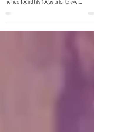
Your Fit
We've seen that David was able to leave his
mark on this world and kill his giant because
he had found his focus prior to ever
meeting...