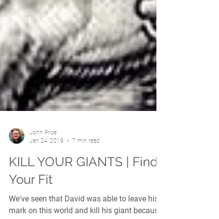
John Price
Jan 24, 2019
7 min read
KILL YOUR GIANTS | Find