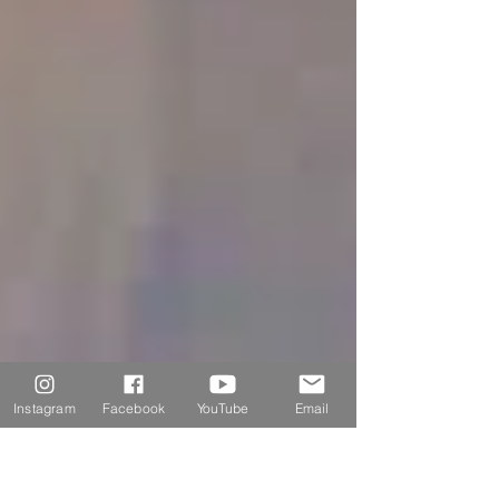
Instagram
Facebook
YouTube
Email