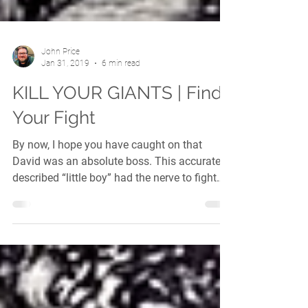
John Price
Jan 31, 2019
6 min read
KILL YOUR GIANTS | Find
Your Fight
By now, I hope you have caught on that
David was an absolute boss. This accurately
described “little boy” had the nerve to fight
a...