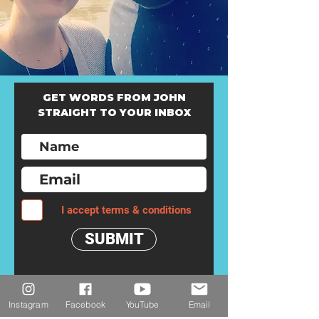
GET WORDS FROM JOHN
STRAIGHT TO YOUR INBOX
I accept terms & conditions
SUBMIT
Instagram
Facebook
YouTube
Email