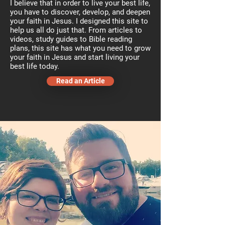
I believe that in order to live your best life,
you have to discover, develop, and deepen
your faith in Jesus. I designed this site to
help us all do just that. From articles to
videos, study guides to Bible reading
plans, this site has what you need to grow
your faith in Jesus and start living your
best life today.
Read an Article