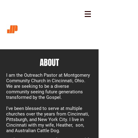
ABOUT
I am the Outreach Pastor at Montgomery
Community Church in Cincinnati, Ohio.
We are seeking to be a diverse
community seeing future generations
transformed by the Gospel.
I've been blessed to serve at multiple
churches over the years from Cincinnati,
Pittsburgh, and New York City. I live in
Cincinnati with my wife, Heather, son,
and Australian Cattle Dog. ​